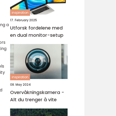
inspiration
17. February 2025
ing a
Utforsk fordelene med
en dual monitor-setup
ors
king
ls
ity
inspiration
08. May 2024
ed
Overvåkningskamera -
Alt du trenger å vite