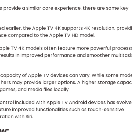
s provide a similar core experience, there are some key
ed earlier, the Apple TV 4K supports 4K resolution, provid
nce compared to the Apple TV HD model.
 Apple TV 4K models often feature more powerful process
 results in improved performance and smoother multitas
 capacity of Apple TV devices can vary. While some mode
thers may provide larger options. A higher storage capac
games, and media files locally.
ontrol included with Apple TV Android devices has evolv
ture improved functionalities such as touch-sensitive
ation with Siri.
ew: