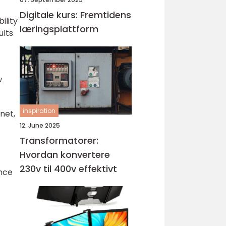
Digitale kurs: Fremtidens
ility
læringsplattform
ults
w
inspiration
net,
12. June 2025
Transformatorer:
Hvordan konvertere
230v til 400v effektivt
ence