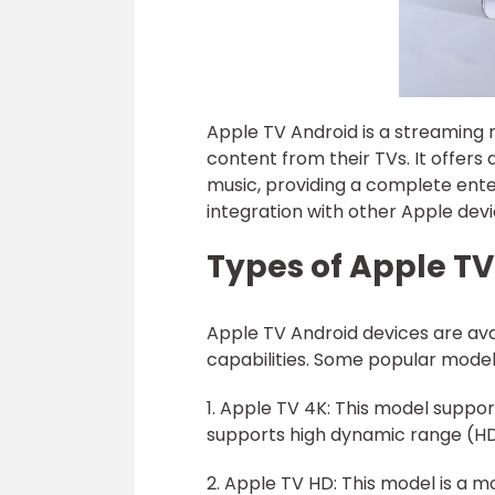
Apple TV Android is a streaming m
content from their TVs. It offers
music, providing a complete ente
integration with other Apple dev
Types of Apple T
Apple TV Android devices are avai
capabilities. Some popular model
1. Apple TV 4K: This model support
supports high dynamic range (HDR)
2. Apple TV HD: This model is a m