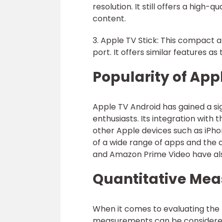
resolution. It still offers a high
content.
3. Apple TV Stick: This compact
port. It offers similar features a
Popularity of App
Apple TV Android has gained a si
enthusiasts. Its integration with
other Apple devices such as iPhon
of a wide range of apps and the a
and Amazon Prime Video have als
Quantitative Mea
When it comes to evaluating the 
measurements can be considere