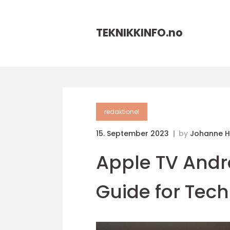
TEKNIKKINFO.
no
redaktionel
15. September 2023
by
Johanne 
Apple TV Andr
Guide for Tech