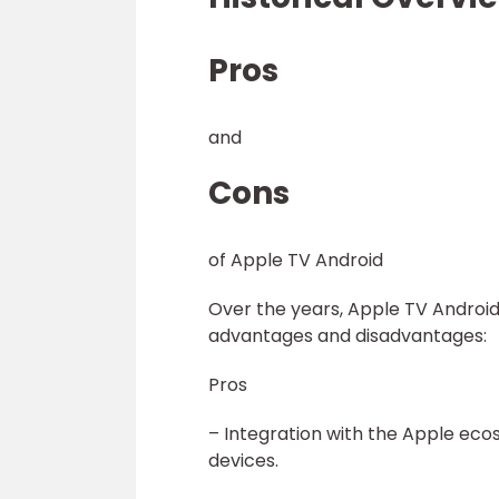
Pros
and
Cons
of Apple TV Android
Over the years, Apple TV Android 
advantages and disadvantages:
Pros
– Integration with the Apple eco
devices.