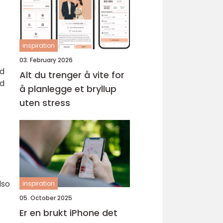
inspiration
03. February 2026
nd
Alt du trenger å vite for
nd
å planlegge et bryllup
uten stress
lso
inspiration
05. October 2025
Er en brukt iPhone det