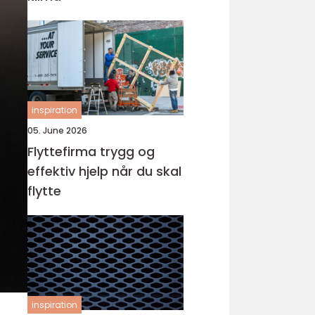
inspiration
05. June 2026
Flyttefirma trygg og
effektiv hjelp når du skal
flytte
inspiration