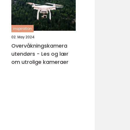
inspiration
02. May 2024
Overvåkningskamera
utendørs - Les og lær
om utrolige kameraer