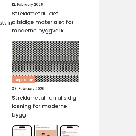
12. February 2026
Strekkmetall: det
allsidige materialet for
ts in
moderne byggverk
inspiration
09. February 2026
Strekkmetall: en allsidig
løsning for moderne
bygg