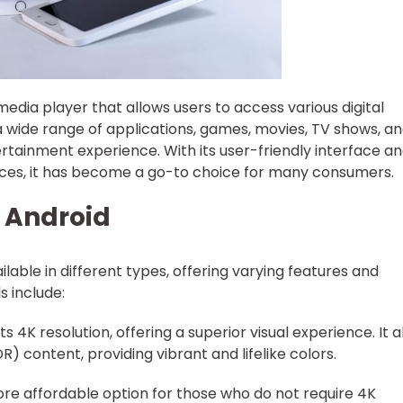
edia player that allows users to access various digital
 a wide range of applications, games, movies, TV shows, a
rtainment experience. With its user-friendly interface a
ices, it has become a go-to choice for many consumers.
V Android
lable in different types, offering varying features and
s include:
s 4K resolution, offering a superior visual experience. It a
 content, providing vibrant and lifelike colors.
ore affordable option for those who do not require 4K