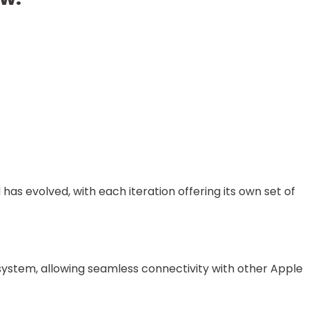
has evolved, with each iteration offering its own set of
system, allowing seamless connectivity with other Apple