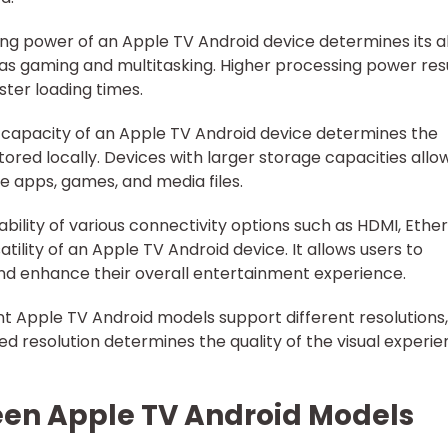
ing power of an Apple TV Android device determines its ab
as gaming and multitasking. Higher processing power res
ter loading times.
 capacity of an Apple TV Android device determines the
ored locally. Devices with larger storage capacities allo
 apps, games, and media files.
ability of various connectivity options such as HDMI, Ether
ility of an Apple TV Android device. It allows users to
nd enhance their overall entertainment experience.
nt Apple TV Android models support different resolutions,
d resolution determines the quality of the visual experi
een Apple TV Android Models