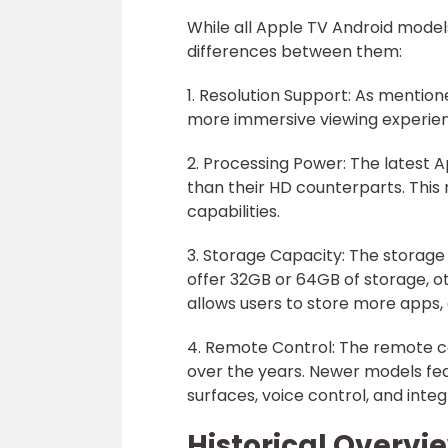
While all Apple TV Android model
differences between them:
1. Resolution Support: As mention
more immersive viewing experie
2. Processing Power: The latest
than their HD counterparts. This
capabilities.
3. Storage Capacity: The storage
offer 32GB or 64GB of storage, o
allows users to store more apps, 
4. Remote Control: The remote c
over the years. Newer models fea
surfaces, voice control, and integr
Historical Overvi