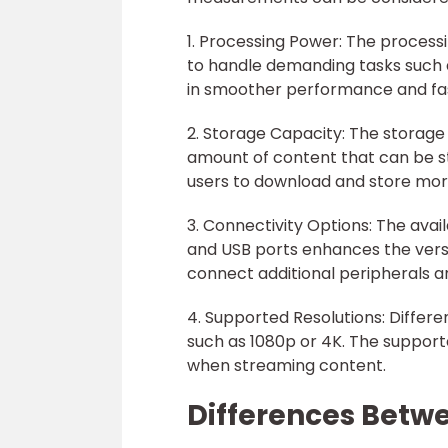
1. Processing Power: The process
to handle demanding tasks such 
in smoother performance and fas
2. Storage Capacity: The storage
amount of content that can be st
users to download and store more
3. Connectivity Options: The avail
and USB ports enhances the versat
connect additional peripherals a
4. Supported Resolutions: Differe
such as 1080p or 4K. The supporte
when streaming content.
Differences Betw