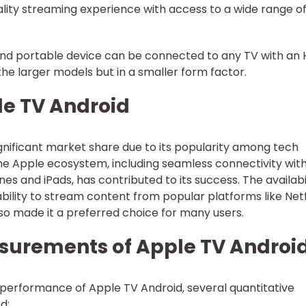
-quality streaming experience with access to a wide range o
 and portable device can be connected to any TV with an
s the larger models but in a smaller form factor.
le TV Android
gnificant market share due to its popularity among tech
 the Apple ecosystem, including seamless connectivity wit
es and iPads, has contributed to its success. The availabi
bility to stream content from popular platforms like Netf
o made it a preferred choice for many users.
surements of Apple TV Androi
performance of Apple TV Android, several quantitative
d: