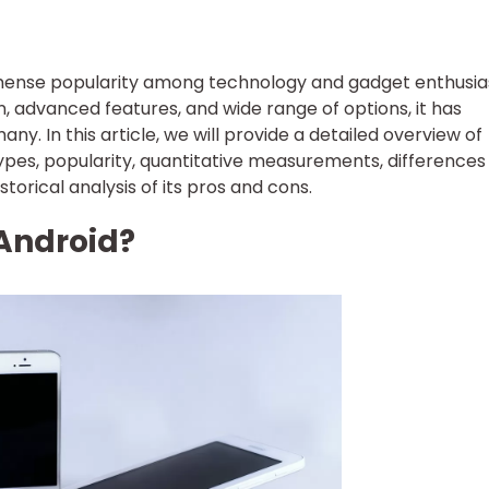
ense popularity among technology and gadget enthusias
gn, advanced features, and wide range of options, it has
y. In this article, we will provide a detailed overview of
types, popularity, quantitative measurements, differences
torical analysis of its pros and cons.
 Android?