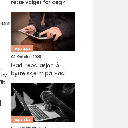
rette valget for deg?
f
 HDMI
inspiration
03. October 2025
iPad-reparasjon: Å
h
bytte skjerm på iPad
lity
lix
d
inspiration
07. September 2025