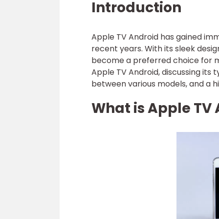
Introduction
Apple TV Android has gained imm
recent years. With its sleek desi
become a preferred choice for man
Apple TV Android, discussing its 
between various models, and a his
What is Apple TV