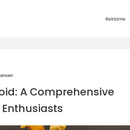
Reklame
Hansen
oid: A Comprehensive
 Enthusiasts