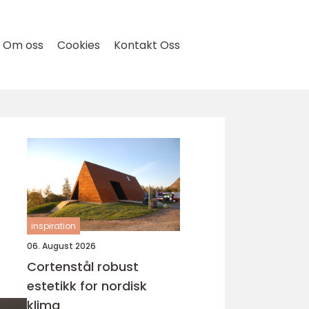
Om oss
Cookies
Kontakt Oss
inspiration
06. August 2026
Cortenstål robust
estetikk for nordisk
klima