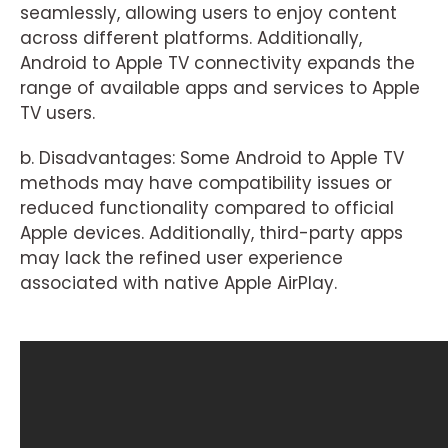
seamlessly, allowing users to enjoy content
across different platforms. Additionally,
Android to Apple TV connectivity expands the
range of available apps and services to Apple
TV users.
b. Disadvantages: Some Android to Apple TV
methods may have compatibility issues or
reduced functionality compared to official
Apple devices. Additionally, third-party apps
may lack the refined user experience
associated with native Apple AirPlay.