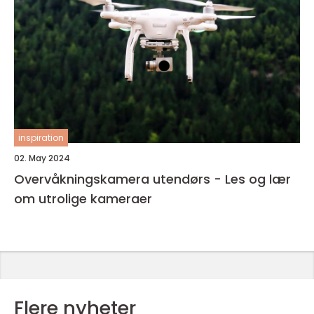
inspiration
02. May 2024
Overvåkningskamera utendørs - Les og lær
om utrolige kameraer
Flere nyheter