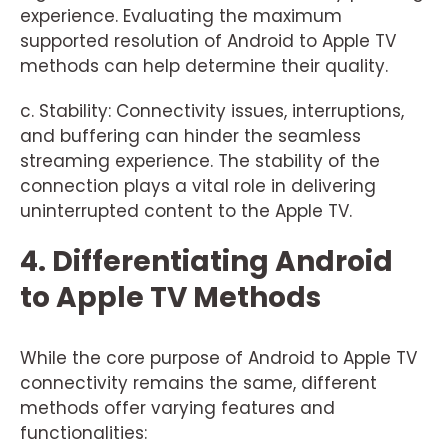
experience. Evaluating the maximum
supported resolution of Android to Apple TV
methods can help determine their quality.
c. Stability: Connectivity issues, interruptions,
and buffering can hinder the seamless
streaming experience. The stability of the
connection plays a vital role in delivering
uninterrupted content to the Apple TV.
4. Differentiating Android
to Apple TV Methods
While the core purpose of Android to Apple TV
connectivity remains the same, different
methods offer varying features and
functionalities: