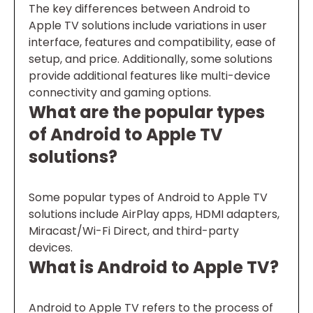
The key differences between Android to
Apple TV solutions include variations in user
interface, features and compatibility, ease of
setup, and price. Additionally, some solutions
provide additional features like multi-device
connectivity and gaming options.
What are the popular types
of Android to Apple TV
solutions?
Some popular types of Android to Apple TV
solutions include AirPlay apps, HDMI adapters,
Miracast/Wi-Fi Direct, and third-party
devices.
What is Android to Apple TV?
Android to Apple TV refers to the process of