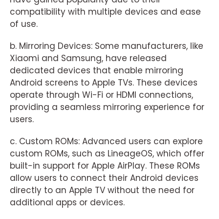
compatibility with multiple devices and ease
of use.
b. Mirroring Devices: Some manufacturers, like
Xiaomi and Samsung, have released
dedicated devices that enable mirroring
Android screens to Apple TVs. These devices
operate through Wi-Fi or HDMI connections,
providing a seamless mirroring experience for
users.
c. Custom ROMs: Advanced users can explore
custom ROMs, such as LineageOS, which offer
built-in support for Apple AirPlay. These ROMs
allow users to connect their Android devices
directly to an Apple TV without the need for
additional apps or devices.