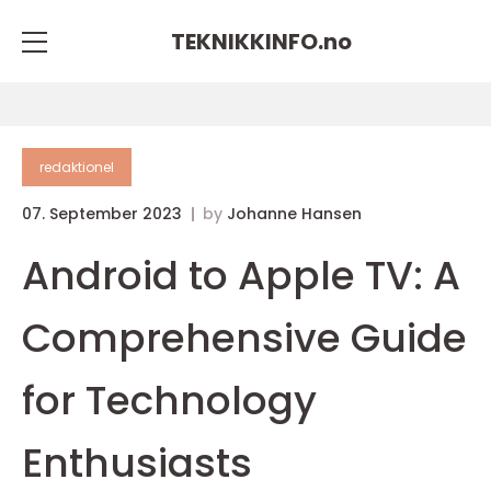
TEKNIKKINFO.
no
redaktionel
07. September 2023
by
Johanne Hansen
Android to Apple TV: A
Comprehensive Guide
for Technology
Enthusiasts