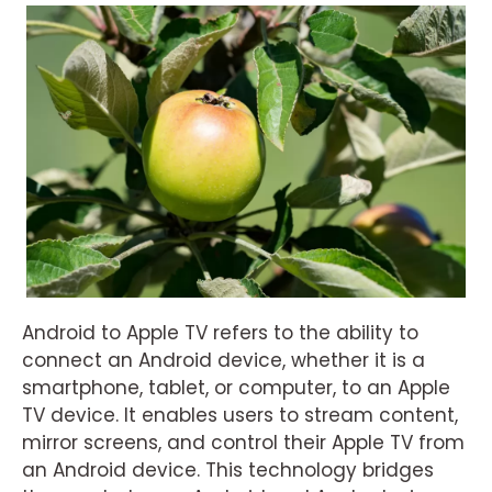
Android to Apple TV refers to the ability to
connect an Android device, whether it is a
smartphone, tablet, or computer, to an Apple
TV device. It enables users to stream content,
mirror screens, and control their Apple TV from
an Android device. This technology bridges