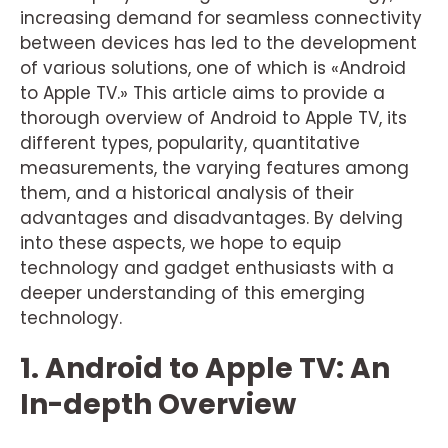
increasing demand for seamless connectivity
between devices has led to the development
of various solutions, one of which is «Android
to Apple TV.» This article aims to provide a
thorough overview of Android to Apple TV, its
different types, popularity, quantitative
measurements, the varying features among
them, and a historical analysis of their
advantages and disadvantages. By delving
into these aspects, we hope to equip
technology and gadget enthusiasts with a
deeper understanding of this emerging
technology.
1. Android to Apple TV: An
In-depth Overview