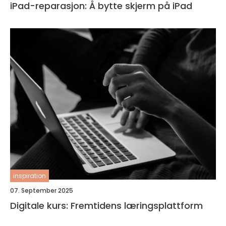
iPad-reparasjon: Å bytte skjerm på iPad
inspiration
07. September 2025
Digitale kurs: Fremtidens læringsplattform