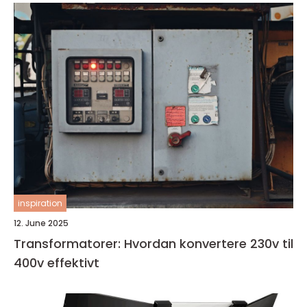
inspiration
12. June 2025
Transformatorer: Hvordan konvertere 230v til
400v effektivt