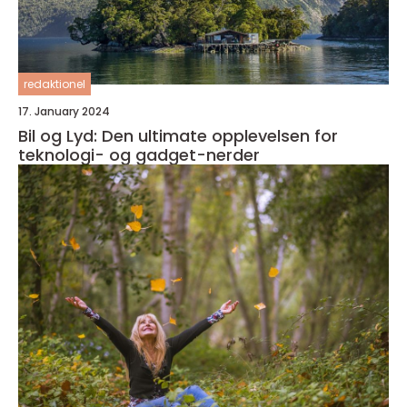
redaktionel
17. January 2024
Bil og Lyd: Den ultimate opplevelsen for
teknologi- og gadget-nerder