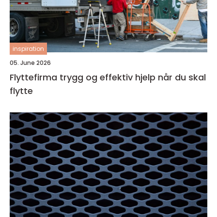
inspiration
05. June 2026
Flyttefirma trygg og effektiv hjelp når du skal
flytte