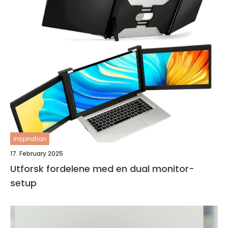
inspiration
17. February 2025
Utforsk fordelene med en dual monitor-
setup