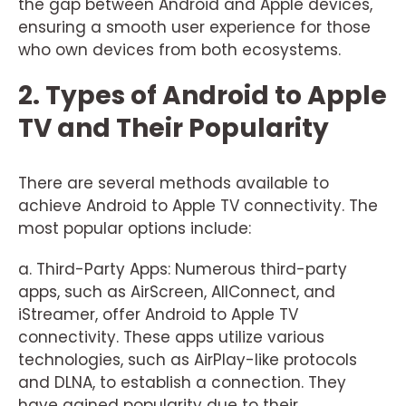
the gap between Android and Apple devices,
ensuring a smooth user experience for those
who own devices from both ecosystems.
2. Types of Android to Apple
TV and Their Popularity
There are several methods available to
achieve Android to Apple TV connectivity. The
most popular options include:
a. Third-Party Apps: Numerous third-party
apps, such as AirScreen, AllConnect, and
iStreamer, offer Android to Apple TV
connectivity. These apps utilize various
technologies, such as AirPlay-like protocols
and DLNA, to establish a connection. They
have gained popularity due to their