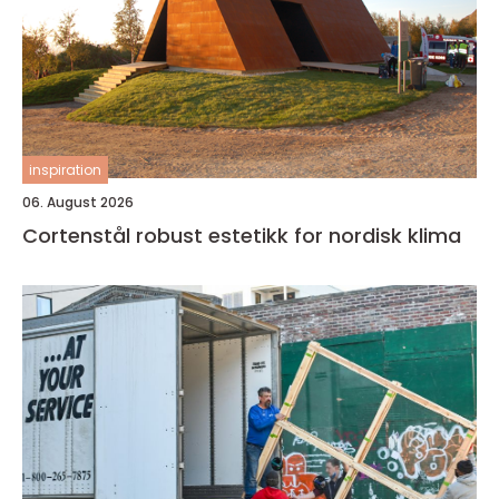
inspiration
06. August 2026
Cortenstål robust estetikk for nordisk klima