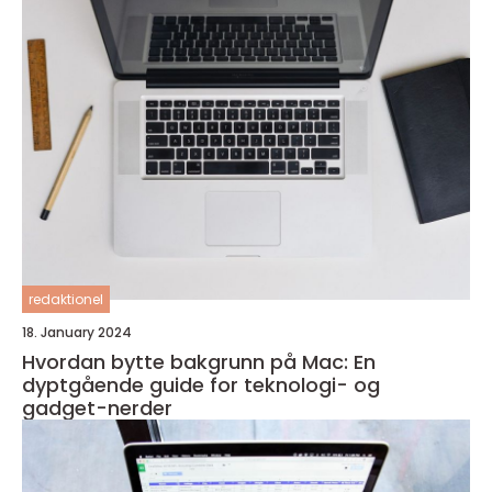
redaktionel
18. January 2024
Hvordan bytte bakgrunn på Mac: En
dyptgående guide for teknologi- og
gadget-nerder