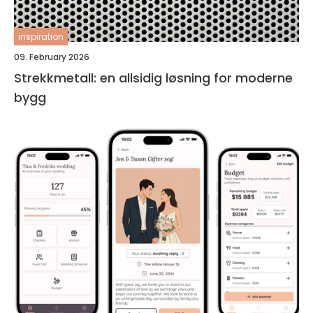
inspiration
09. February 2026
Strekkmetall: en allsidig løsning for moderne
bygg