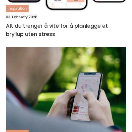
inspiration
03. February 2026
Alt du trenger å vite for å planlegge et
bryllup uten stress