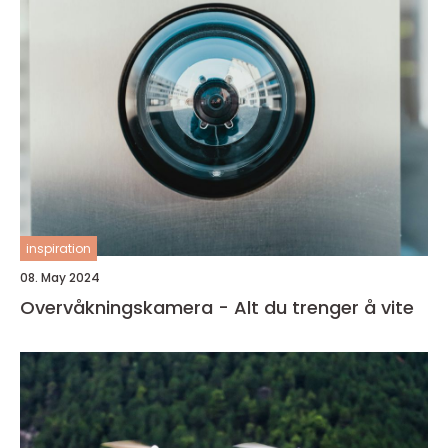
inspiration
08. May 2024
Overvåkningskamera - Alt du trenger å vite