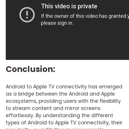
Conclusion:
Android to Apple TV connectivity has emerged
as a bridge between the Android and Apple
ecosystems, providing users with the flexibility
to stream content and mirror screens
effortlessly. By understanding the different
types of Android to Apple TV connectivity, their