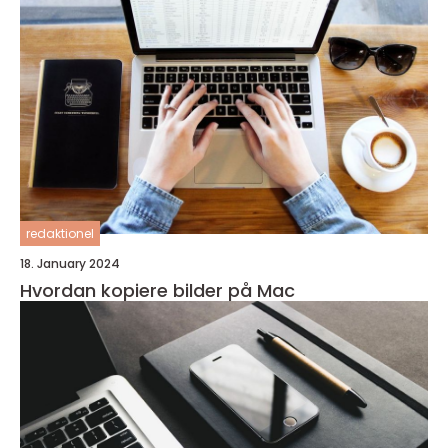
redaktionel
18. January 2024
Hvordan kopiere bilder på Mac