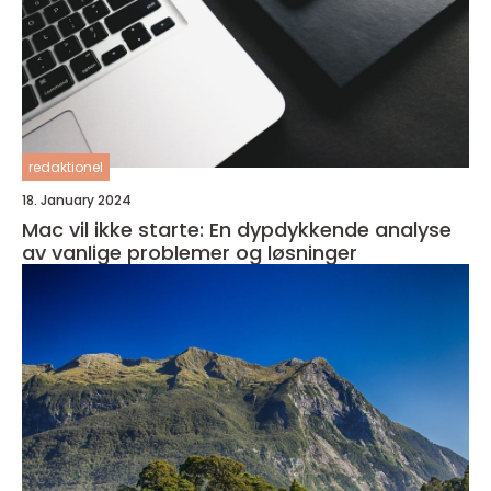
redaktionel
18. January 2024
Mac vil ikke starte: En dypdykkende analyse
av vanlige problemer og løsninger