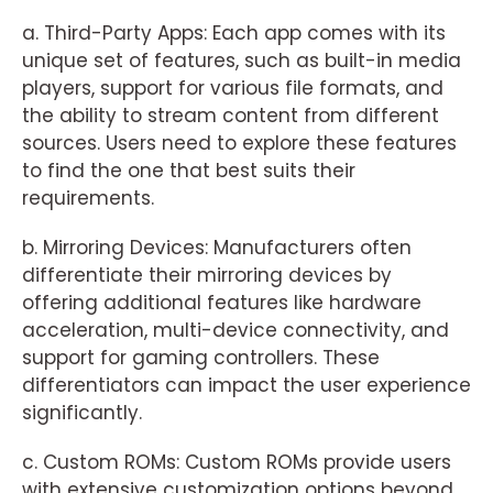
a. Third-Party Apps: Each app comes with its
unique set of features, such as built-in media
players, support for various file formats, and
the ability to stream content from different
sources. Users need to explore these features
to find the one that best suits their
requirements.
b. Mirroring Devices: Manufacturers often
differentiate their mirroring devices by
offering additional features like hardware
acceleration, multi-device connectivity, and
support for gaming controllers. These
differentiators can impact the user experience
significantly.
c. Custom ROMs: Custom ROMs provide users
with extensive customization options beyond