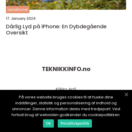
redaktionel
17. January 2024
Dårlig Lyd på iPhone: En Dybdegående
Oversikt
TEKNIKKINFO.
no
På vores website bruges cookies til at huske dine
indstillinger, statistik og personalisering af indhold og
annoncer. Denne information deles med tredjepart. Ved
fortsat brug af websiden godkender du cookiepolitikken.
Ok
Privatlivspolitik
web:
www.klikko.dk