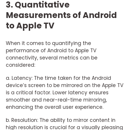
3. Quantitative
Measurements of Android
to Apple TV
When it comes to quantifying the
performance of Android to Apple TV
connectivity, several metrics can be
considered:
a. Latency: The time taken for the Android
device’s screen to be mirrored on the Apple TV
is a critical factor. Lower latency ensures
smoother and near-real-time mirroring,
enhancing the overall user experience.
b. Resolution: The ability to mirror content in
high resolution is crucial for a visually pleasing