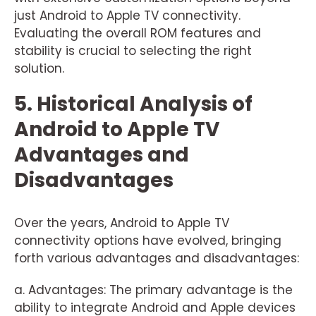
just Android to Apple TV connectivity.
Evaluating the overall ROM features and
stability is crucial to selecting the right
solution.
5. Historical Analysis of
Android to Apple TV
Advantages and
Disadvantages
Over the years, Android to Apple TV
connectivity options have evolved, bringing
forth various advantages and disadvantages:
a. Advantages: The primary advantage is the
ability to integrate Android and Apple devices