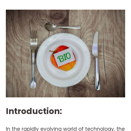
Introduction:
In the rapidly evolving world of technology, the