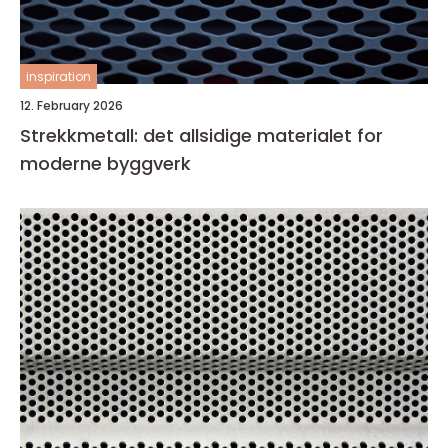
inspiration
12. February 2026
Strekkmetall: det allsidige materialet for
moderne byggverk