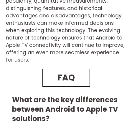
popularity, quantitative measurements,
distinguishing features, and historical
advantages and disadvantages, technology
enthusiasts can make informed decisions
when exploring this technology. The evolving
nature of technology ensures that Android to
Apple TV connectivity will continue to improve,
offering an even more seamless experience
for users.
FAQ
What are the key differences
between Android to Apple TV
solutions?