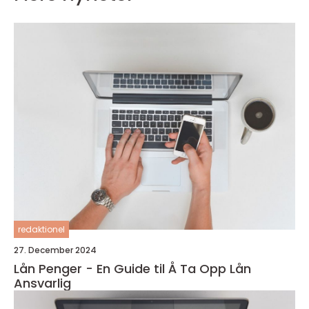
redaktionel
27. December 2024
Lån Penger - En Guide til Å Ta Opp Lån
Ansvarlig