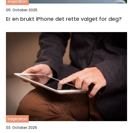
inspiration
05. October 2025
Er en brukt iPhone det rette valget for deg?
inspiration
03. October 2025