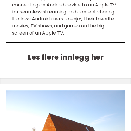
connecting an Android device to an Apple TV
for seamless streaming and content sharing.
It allows Android users to enjoy their favorite
movies, TV shows, and games on the big
screen of an Apple TV.
Les flere innlegg her