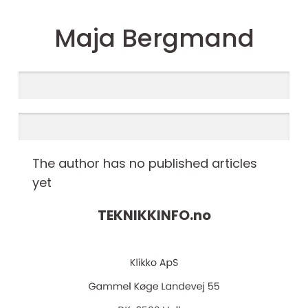
Maja Bergmand
The author has no published articles
yet
TEKNIKKINFO.
no