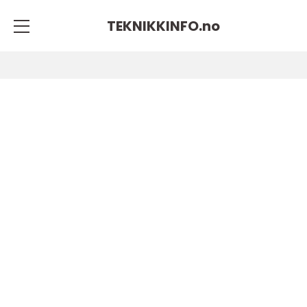
TEKNIKKINFO.
no