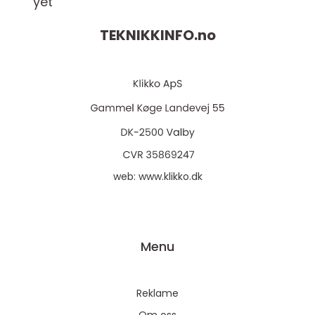
yet
TEKNIKKINFO.
no
web:
www.klikko.dk
Menu
Reklame