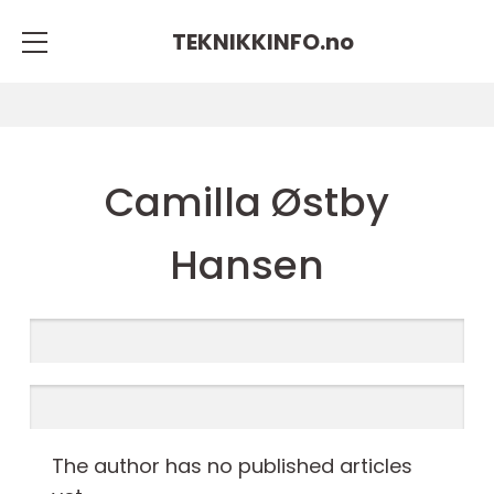
TEKNIKKINFO.
no
Camilla Østby
Hansen
The author has no published articles